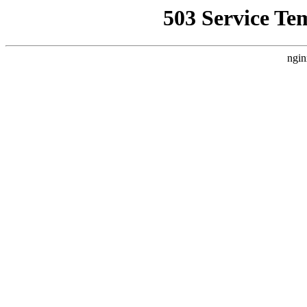
503 Service Te
ngin